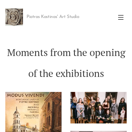
Piotras Kostinas' Art Studio
Moments from the opening
of the exhibitions